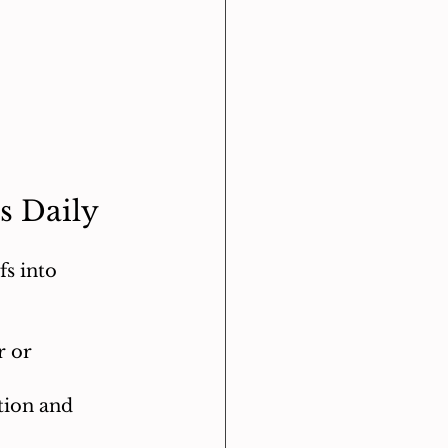
s Daily
s into 
 or 
tion and 