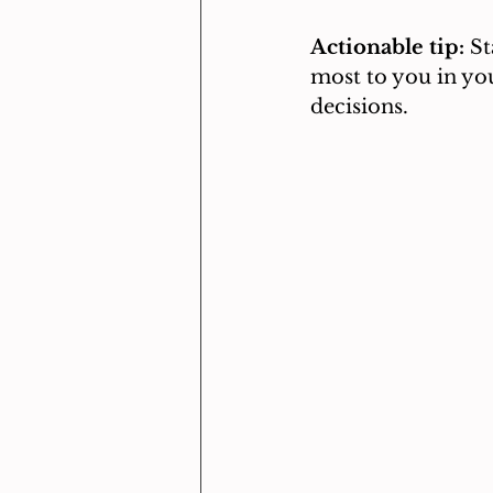
Actionable tip:
 S
most to you in you
decisions.