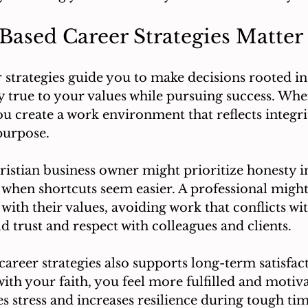
Based Career Strategies Matter
 strategies guide you to make decisions rooted in 
y true to your values while pursuing success. Wh
you create a work environment that reflects integri
purpose.
istian business owner might prioritize honesty in
 when shortcuts seem easier. A professional migh
 with their values, avoiding work that conflicts with
d trust and respect with colleagues and clients.
career strategies also supports long-term satisfa
ith your faith, you feel more fulfilled and motiva
 stress and increases resilience during tough tim