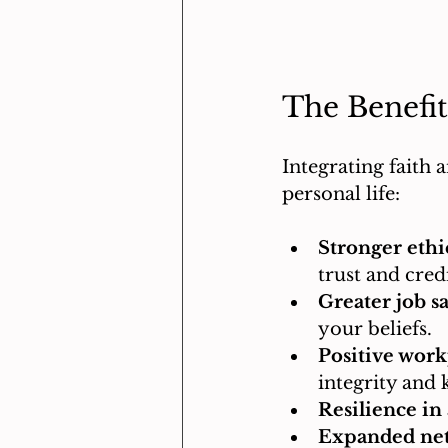
The Benefit
Integrating faith 
personal life:
Stronger ethi
trust and credi
Greater job sa
your beliefs.
Positive work
integrity and 
Resilience in 
Expanded ne