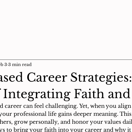
About Us
Prayer Wall
God Stories
e-
eb 3
3 min read
ased Career Strategies
f Integrating Faith an
d career can feel challenging. Yet, when you alig
 your professional life gains deeper meaning. Thi
hers, grow personally, and honor your values daily
ys to bring your faith into your career and why it