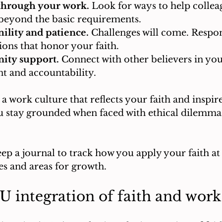
through your work.
 Look for ways to help colleag
beyond the basic requirements.
lity and patience.
 Challenges will come. Respo
ions that honor your faith.
ty support.
 Connect with other believers in your
 and accountability.
a work culture that reflects your faith and inspire
u stay grounded when faced with ethical dilemmas
eep a journal to track how you apply your faith at 
es and areas for growth.
 integration of faith and work