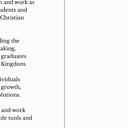
h and work as 
udents and 
 Christian 
ing the 
aking, 
 graduates 
's Kingdom.
viduals 
l growth, 
lutions.
 and work 
le tools and 