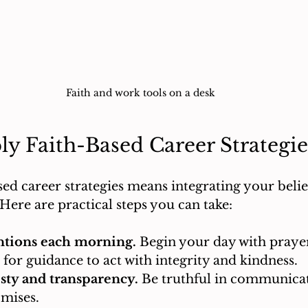
Faith and work tools on a desk
y Faith-Based Career Strategie
ed career strategies means integrating your belief
Here are practical steps you can take:
entions each morning.
 Begin your day with prayer
k for guidance to act with integrity and kindness.
sty and transparency.
 Be truthful in communica
omises.