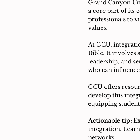
Grand Canyon Univ
a core part of its
professionals to vi
values.
At GCU, integrati
Bible. It involves
leadership, and se
who can influence
GCU offers resour
develop this integ
equipping students
Actionable tip:
 E
integration. Learn
networks.