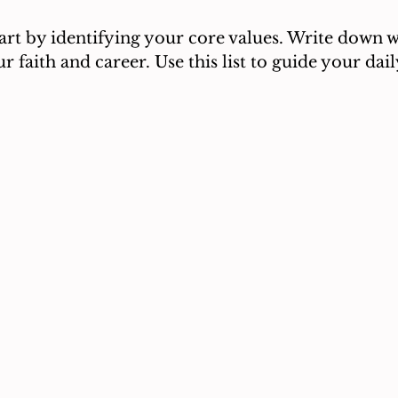
tart by identifying your core values. Write down 
r faith and career. Use this list to guide your dai