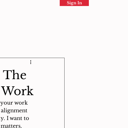
Sign In
Directory
More
: The
d Work
n your work 
s alignment 
. I want to 
 matters.