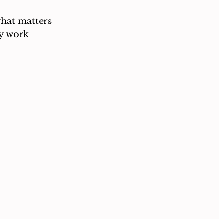
what matters 
ly work 