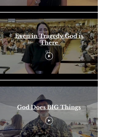
Even in Tragedy God is
There
God Does BIG Things