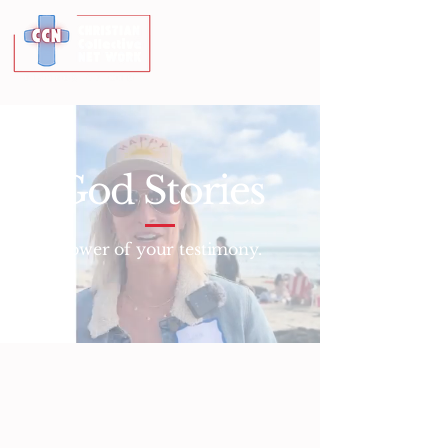
God Stories
Power of your testimony.