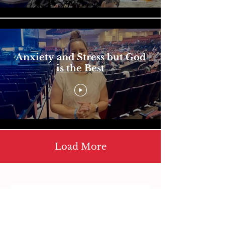
Anxiety and Stress but God
is the Best
Load More
Contact us
First name
*