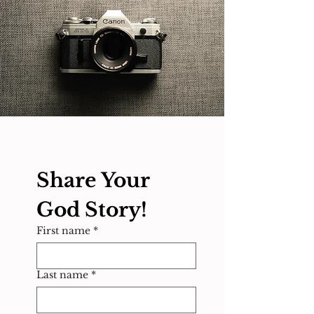
Share Your 
God Story!
First name
*
Last name
*