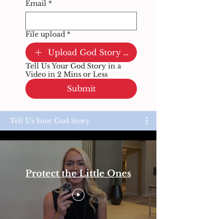
Email
*
File upload
*
Upload God Story Video
Tell Us Your God Story in a
Video in 2 Mins or Less
Submit
Tell Us Your God Story
Protect the Little Ones