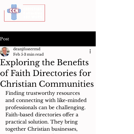
Post
deanjfostermd
Feb 5
3 min read
Exploring the Benefits
of Faith Directories for
Christian Communities
Finding trustworthy resources 
and connecting with like-minded 
professionals can be challenging. 
Faith-based directories offer a 
practical solution. They bring 
together Christian businesses, 