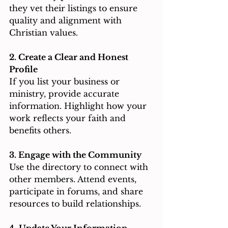
they vet their listings to ensure 
quality and alignment with 
Christian values.
2. Create a Clear and Honest 
Profile
If you list your business or 
ministry, provide accurate 
information. Highlight how your 
work reflects your faith and 
benefits others.
3. Engage with the Community
Use the directory to connect with 
other members. Attend events, 
participate in forums, and share 
resources to build relationships.
4. Update Your Information 