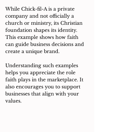
While Chick-fil-A is a private 
company and not officially a 
church or ministry, its Christian 
foundation shapes its identity. 
This example shows how faith 
can guide business decisions and 
create a unique brand.
Understanding such examples 
helps you appreciate the role 
faith plays in the marketplace. It 
also encourages you to support 
businesses that align with your 
values.