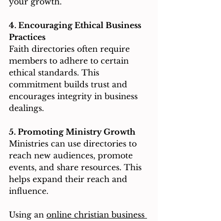
your growth.
4. Encouraging Ethical Business 
Practices
Faith directories often require 
members to adhere to certain 
ethical standards. This 
commitment builds trust and 
encourages integrity in business 
dealings.
5. Promoting Ministry Growth
Ministries can use directories to 
reach new audiences, promote 
events, and share resources. This 
helps expand their reach and 
influence.
Using an 
online christian business 