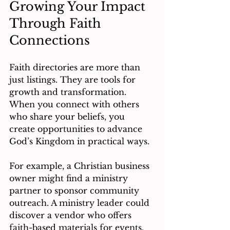
Growing Your Impact 
Through Faith 
Connections
Faith directories are more than 
just listings. They are tools for 
growth and transformation. 
When you connect with others 
who share your beliefs, you 
create opportunities to advance 
God’s Kingdom in practical ways.
For example, a Christian business 
owner might find a ministry 
partner to sponsor community 
outreach. A ministry leader could 
discover a vendor who offers 
faith-based materials for events. 