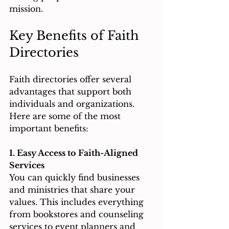
mission.
Key Benefits of Faith 
Directories
Faith directories offer several 
advantages that support both 
individuals and organizations. 
Here are some of the most 
important benefits:
1. Easy Access to Faith-Aligned 
Services
You can quickly find businesses 
and ministries that share your 
values. This includes everything 
from bookstores and counseling 
services to event planners and 