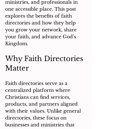
ministries, and professionals in 
one accessible place. This post 
explores the benefits of faith 
directories and how they help 
you grow your network, share 
your faith, and advance God’s 
Kingdom.
Why Faith Directories 
Matter
Faith directories serve as a 
centralized platform where 
Christians can find services, 
products, and partners aligned 
with their values. Unlike general 
directories, these focus on 
businesses and ministries that 