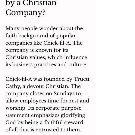
by a Christian 
Company?
Many people wonder about the 
faith background of popular 
companies like Chick-fil-A. The 
company is known for its 
Christian values, which influence 
its business practices and culture.
Chick-fil-A was founded by Truett 
Cathy, a devout Christian. The 
company closes on Sundays to 
allow employees time for rest and 
worship. Its corporate purpose 
statement emphasizes glorifying 
God by being a faithful steward 
of all that is entrusted to them.