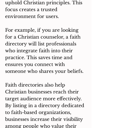
uphold Christian principles. This 
focus creates a trusted 
environment for users.
For example, if you are looking 
for a Christian counselor, a faith 
directory will list professionals 
who integrate faith into their 
practice. This saves time and 
ensures you connect with 
someone who shares your beliefs.
Faith directories also help 
Christian businesses reach their 
target audience more effectively. 
By listing in a directory dedicated 
to faith-based organizations, 
businesses increase their visibility 
among people who value their 