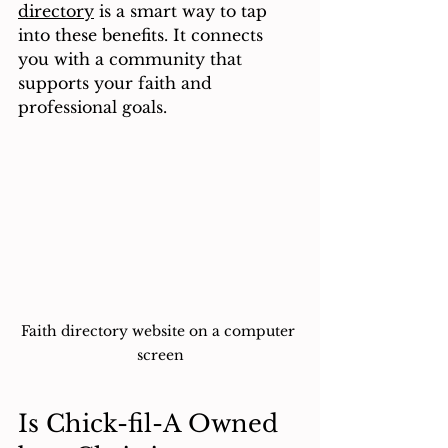
directory
 is a smart way to tap 
into these benefits. It connects 
you with a community that 
supports your faith and 
professional goals.
Faith directory website on a computer 
screen
Is Chick-fil-A Owned 