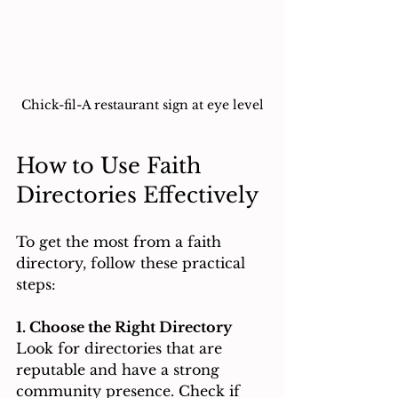
Chick-fil-A restaurant sign at eye level
How to Use Faith 
Directories Effectively
To get the most from a faith 
directory, follow these practical 
steps:
1. Choose the Right Directory
Look for directories that are 
reputable and have a strong 
community presence. Check if 