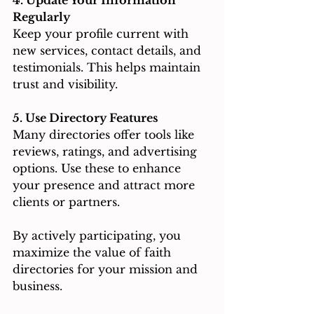
Regularly
Keep your profile current with 
new services, contact details, and 
testimonials. This helps maintain 
trust and visibility.
5. Use Directory Features
Many directories offer tools like 
reviews, ratings, and advertising 
options. Use these to enhance 
your presence and attract more 
clients or partners.
By actively participating, you 
maximize the value of faith 
directories for your mission and 
business.