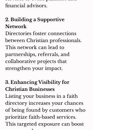
financial advisors.
2. Building a Supportive 
Network
Directories foster connections 
between Christian professionals. 
This network can lead to 
partnerships, referrals, and 
collaborative projects that 
strengthen your impact.
3. Enhancing Visibility for 
Christian Businesses
Listing your business in a faith 
directory increases your chances 
of being found by customers who 
prioritize faith-based services. 
This targeted exposure can boost 