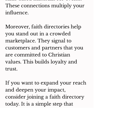
These connections multiply your 
influence.
Moreover, faith directories help 
you stand out in a crowded 
marketplace. They signal to 
customers and partners that you 
are committed to Christian 
values. This builds loyalty and 
trust.
If you want to expand your reach 
and deepen your impact, 
consider joining a faith directory 
today. It is a simple step that 
opens doors to new possibilities.