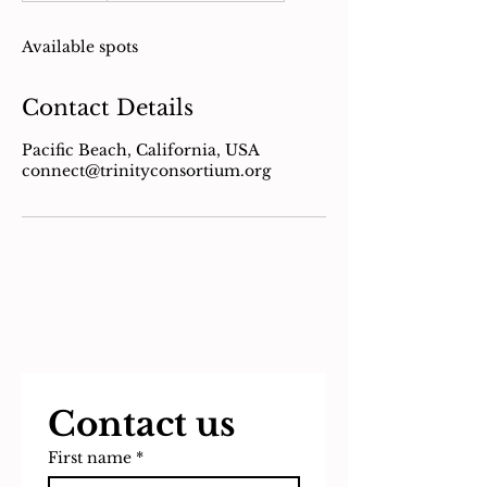
d
e
Available spots
d
Contact Details
Pacific Beach, California, USA
connect@trinityconsortium.org
Contact us
First name
*