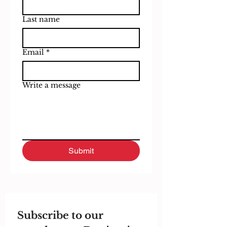
Last name
Email
*
Write a message
Submit
Subscribe to our 