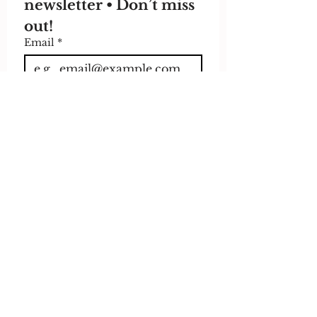
newsletter • Don’t miss 
out!
Email
*
Join
I want to subscribe to 
your mailing list.