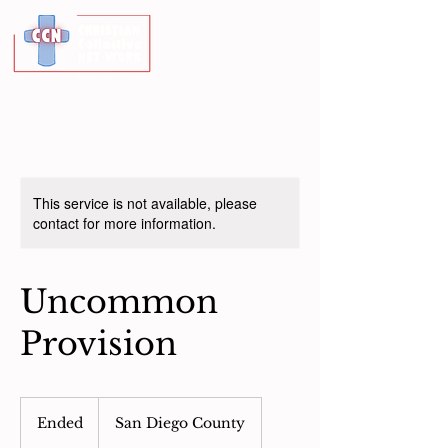
This service is not available, please
contact for more information.
Uncommon
Provision
Ended
E
San Diego County
n