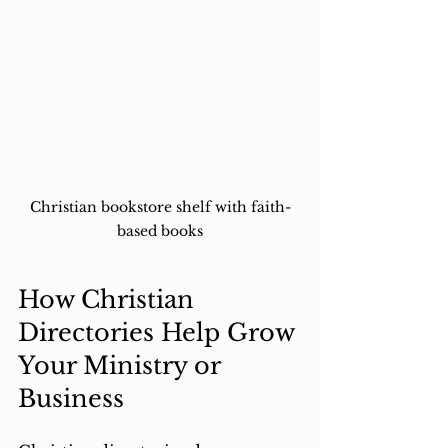
Christian bookstore shelf with faith-
based books
How Christian 
Directories Help Grow 
Your Ministry or 
Business