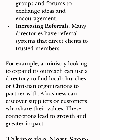
groups and forums to 
exchange ideas and 
encouragement.
Increasing Referrals
: Many 
directories have referral 
systems that direct clients to 
trusted members.
For example, a ministry looking 
to expand its outreach can use a 
directory to find local churches 
or Christian organizations to 
partner with. A business can 
discover suppliers or customers 
who share their values. These 
connections lead to growth and 
greater impact.
Taking the Next Step: 