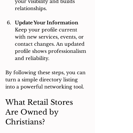
your visibility and builds 
relationships.
Update Your Information
Keep your profile current 
with new services, events, or 
contact changes. An updated 
profile shows professionalism 
and reliability.
By following these steps, you can 
turn a simple directory listing 
into a powerful networking tool.
What Retail Stores 
Are Owned by 
Christians?