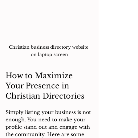
Christian business directory website 
on laptop screen
How to Maximize 
Your Presence in 
Christian Directories
Simply listing your business is not 
enough. You need to make your 
profile stand out and engage with 
the community. Here are some 