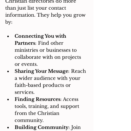
Christian directories do more 
than just list your contact 
information. They help you grow 
by:
Connecting You with 
Partners
: Find other 
ministries or businesses to 
collaborate with on projects 
or events.
Sharing Your Message
: Reach 
a wider audience with your 
faith-based products or 
services.
Finding Resources
: Access 
tools, training, and support 
from the Christian 
community.
Building Community
: Join 