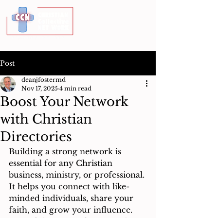
Post
deanjfostermd
Nov 17, 2025
4 min read
Boost Your Network
with Christian
Directories
Building a strong network is 
essential for any Christian 
business, ministry, or professional. 
It helps you connect with like-
minded individuals, share your 
faith, and grow your influence. 