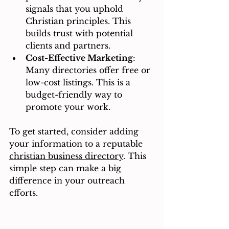
signals that you uphold 
Christian principles. This 
builds trust with potential 
clients and partners.
Cost-Effective Marketing
: 
Many directories offer free or 
low-cost listings. This is a 
budget-friendly way to 
promote your work.
To get started, consider adding 
your information to a reputable 
christian business directory
. This 
simple step can make a big 
difference in your outreach 
efforts.