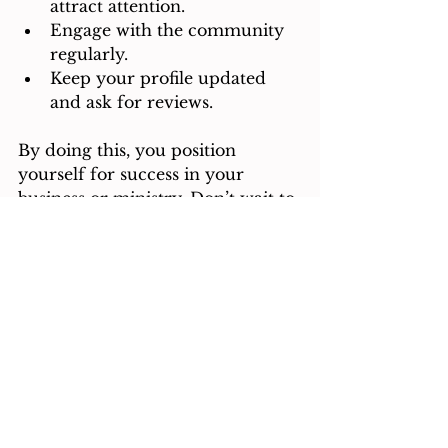
attract attention.
Engage with the community 
regularly.
Keep your profile updated 
and ask for reviews.
By doing this, you position 
yourself for success in your 
business or ministry. Don’t wait to 
connect with others who share 
your mission. Take action now 
and watch your network grow.
Explore the possibilities by 
adding your listing to a 
christian 
business directory
 today.