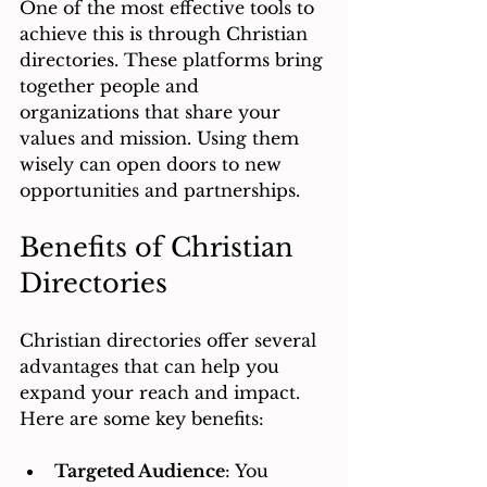
One of the most effective tools to 
achieve this is through Christian 
directories. These platforms bring 
together people and 
organizations that share your 
values and mission. Using them 
wisely can open doors to new 
opportunities and partnerships.
Benefits of Christian 
Directories
Christian directories offer several 
advantages that can help you 
expand your reach and impact. 
Here are some key benefits:
Targeted Audience
: You 