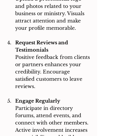
and photos related to your 
business or ministry. Visuals 
attract attention and make 
your profile memorable.
Request Reviews and 
Testimonials
Positive feedback from clients 
or partners enhances your 
credibility. Encourage 
satisfied customers to leave 
reviews.
Engage Regularly
Participate in directory 
forums, attend events, and 
connect with other members. 
Active involvement increases 