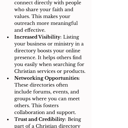
connect directly with people 
who share your faith and 
values. This makes your 
outreach more meaningful 
and effective.
Increased Visibility
: Listing 
your business or ministry in a 
directory boosts your online 
presence. It helps others find 
you easily when searching for 
Christian services or products.
Networking Opportunities
: 
These directories often 
include forums, events, and 
groups where you can meet 
others. This fosters 
collaboration and support.
Trust and Credibility
: Being 
part of a Christian directory 