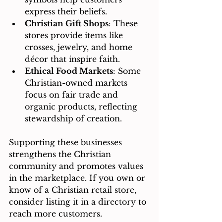
express their beliefs.
Christian Gift Shops
: These 
stores provide items like 
crosses, jewelry, and home 
décor that inspire faith.
Ethical Food Markets
: Some 
Christian-owned markets 
focus on fair trade and 
organic products, reflecting 
stewardship of creation.
Supporting these businesses 
strengthens the Christian 
community and promotes values 
in the marketplace. If you own or 
know of a Christian retail store, 
consider listing it in a directory to 
reach more customers.