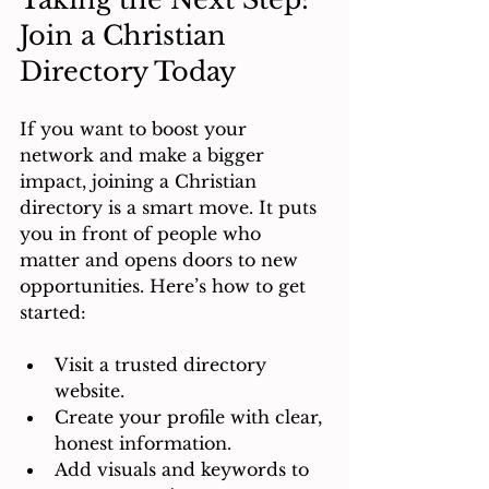
Join a Christian 
Directory Today
If you want to boost your 
network and make a bigger 
impact, joining a Christian 
directory is a smart move. It puts 
you in front of people who 
matter and opens doors to new 
opportunities. Here’s how to get 
started:
Visit a trusted directory 
website.
Create your profile with clear, 
honest information.
Add visuals and keywords to 