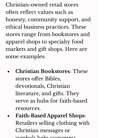
Christian-owned retail stores 
often reflect values such as 
honesty, community support, and 
ethical business practices. These 
stores range from bookstores and 
apparel shops to specialty food 
markets and gift shops. Here are 
some examples:
Christian Bookstores
: These 
stores offer Bibles, 
devotionals, Christian 
literature, and gifts. They 
serve as hubs for faith-based 
resources.
Faith-Based Apparel Shops
: 
Retailers selling clothing with 
Christian messages or 
symbols help customers 