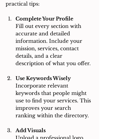
practical tips:
Complete Your Profile
Fill out every section with 
accurate and detailed 
information. Include your 
mission, services, contact 
details, and a clear 
description of what you offer.
Use Keywords Wisely
Incorporate relevant 
keywords that people might 
use to find your services. This 
improves your search 
ranking within the directory.
Add Visuals
Upload a professional logo 