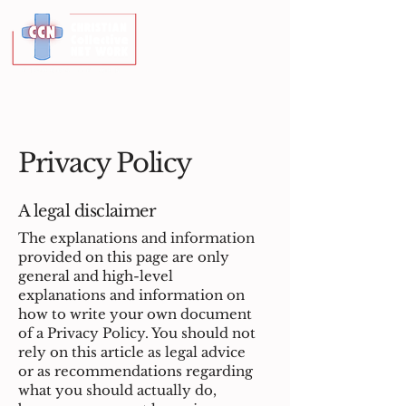
Privacy Policy
A legal disclaimer
The explanations and information
provided on this page are only
general and high-level
explanations and information on
how to write your own document
of a Privacy Policy. You should not
rely on this article as legal advice
or as recommendations regarding
what you should actually do,