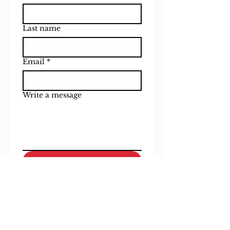
Last name
Email
*
Write a message
Submit
Subscribe to our 