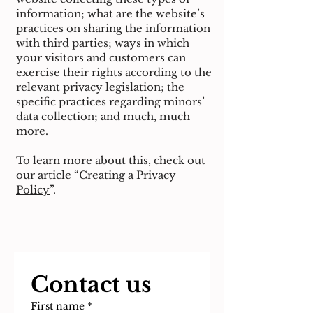
information; what are the website’s
practices on sharing the information
with third parties; ways in which
your visitors and customers can
exercise their rights according to the
relevant privacy legislation; the
specific practices regarding minors’
data collection; and much, much
more.
To learn more about this, check out
our article “
Creating a Privacy
Policy
”.
Contact us
First name
*