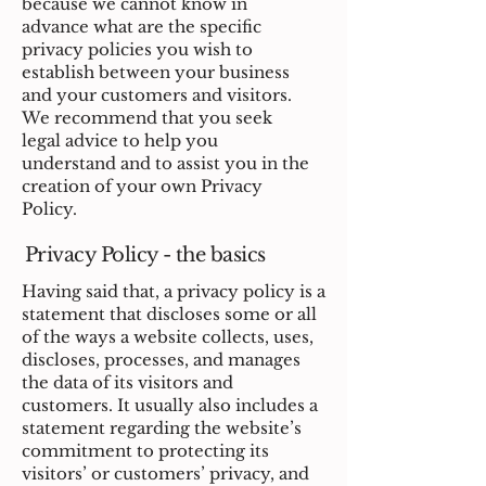
because we cannot know in
advance what are the specific
privacy policies you wish to
establish between your business
and your customers and visitors.
We recommend that you seek
legal advice to help you
understand and to assist you in the
creation of your own Privacy
Policy.
Privacy Policy - the basics
Having said that, a privacy policy is a
statement that discloses some or all
of the ways a website collects, uses,
discloses, processes, and manages
the data of its visitors and
customers. It usually also includes a
statement regarding the website’s
commitment to protecting its
visitors’ or customers’ privacy, and