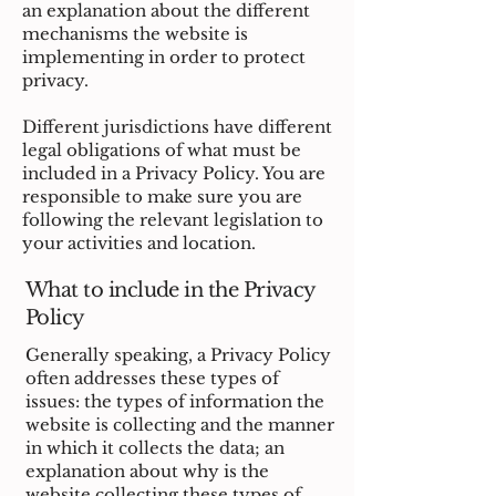
an explanation about the different
mechanisms the website is
implementing in order to protect
privacy.
Different jurisdictions have different
legal obligations of what must be
included in a Privacy Policy. You are
responsible to make sure you are
following the relevant legislation to
your activities and location.
What to include in the Privacy
Policy
Generally speaking, a Privacy Policy
often addresses these types of
issues: the types of information the
website is collecting and the manner
in which it collects the data; an
explanation about why is the
website collecting these types of