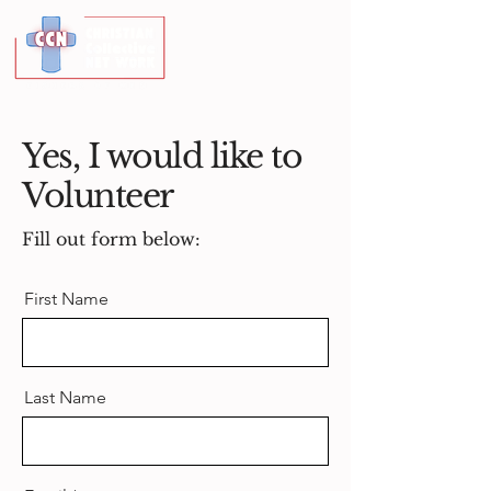
Yes, I would like to
Volunteer
Fill out form below:
First Name
Last Name