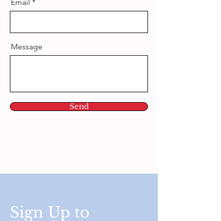
Email
Message
Send
Sign Up to