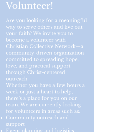
Volunteer!
Are you looking for a meaningful
way to serve others and live out
your faith? We invite you to
become a volunteer with
Christian Collective Network—a
community-driven organization
committed to spreading hope,
love, and practical support
through Christ-centered
outreach.
Whether you have a few hours a
week or just a heart to help,
there’s a place for you on our
team. We are currently looking
for volunteers in areas such as:
Community outreach and
support
Event planning and logistics