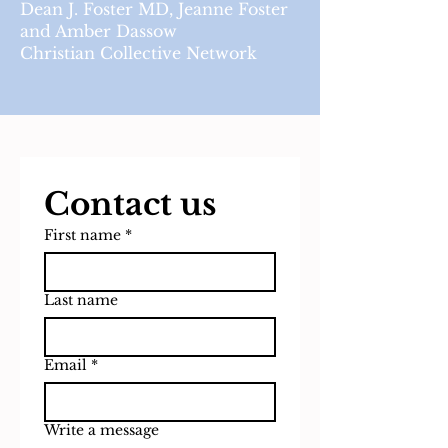
Dean J. Foster MD, Jeanne Foster
and Amber Dassow
Christian Collective Network
Contact us
First name
*
Last name
Email
*
Write a message