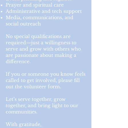
Prayer and spiritual care
Administrative and tech support
Media, communications, and
social outreach
No special qualifications are
required—just a willingness to
serve and grow with others who
are passionate about making a
difference.
If you or someone you know feels
called to get involved, please fill
out the volunteer form.
Let’s serve together, grow
together, and bring light to our
communities.
With gratitude,